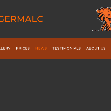
GERMALC
LLERY
PRICES
NEWS
TESTIMONIALS
ABOUT US