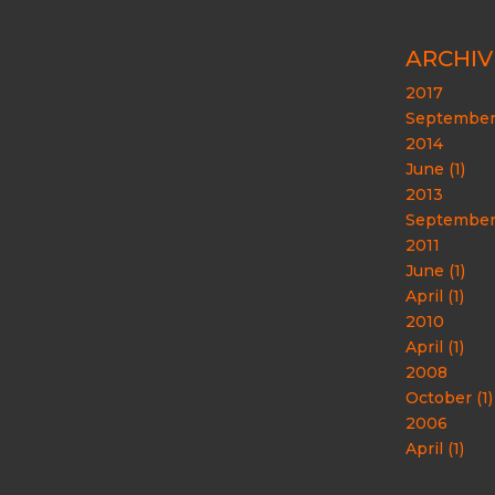
ARCHIV
2017
September 
2014
June (1)
2013
September 
2011
June (1)
April (1)
2010
April (1)
2008
October (1)
2006
April (1)