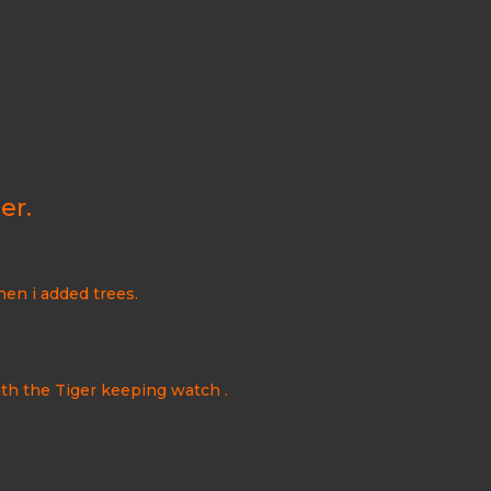
er.
hen i added trees.
with the Tiger keeping watch
.