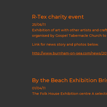
R-Tex charity event
25/06/11
Exhibition of art with other artists and craf
organised by Gospel Tabernacle Church to ra
Link for news story and photos below.
http://www.burnham-on-sea.com/news/2011
By the Beach Exhibition Bris
01/04/11
The Folk House Exhibition centre A selecti