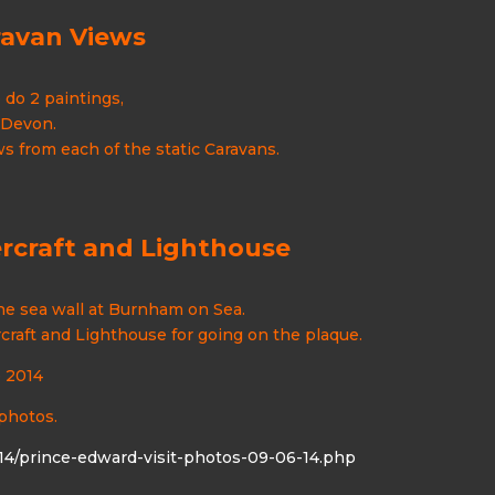
ravan Views
do 2 paintings,
 Devon.
 from each of the static Caravans.
rcraft and Lighthouse
he sea wall at Burnham on Sea.
rcraft and Lighthouse for going on the plaque.
e 2014
 photos.
4/prince-edward-visit-photos-09-06-14.php