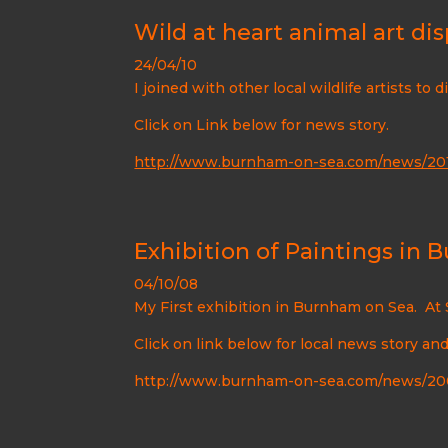
Wild at heart animal art dis
24/04/10
I joined with other local wildlife artists to 
Click on Link below for news story.
http://www.burnham-on-sea.com/news/201
Exhibition of Paintings in
04/10/08
My First exhibition in Burnham on Sea. At 
Click on link below for local news story an
http://www.burnham-on-sea.com/news/200