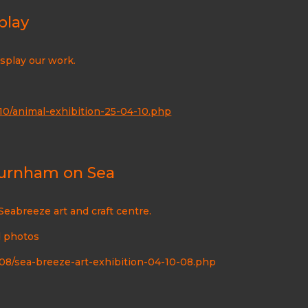
play
display our work.
0/animal-exhibition-25-04-10.php
 Burnham on Sea
Seabreeze art and craft centre.
d photos
8/sea-breeze-art-exhibition-04-10-08.php