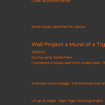
Close up photos below
Some study sketches for above.
Wall Project a Mural of a Tig
14/09/13
During early September
I prepared a house wall with undercoats. T
And then more foliage, The finished wall 
Lit up at Night. Tiger Tiger burning bright.