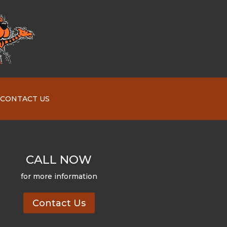
CONTACT US
CALL NOW
for more information
Contact Us