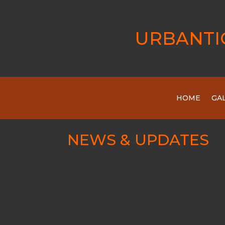
URBANTI
HOME
GA
NEWS & UPDATES