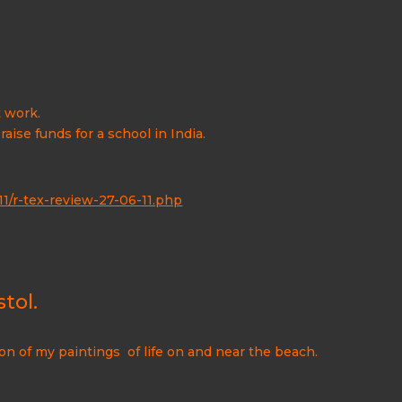
t work.
ise funds for a school in India.
/r-tex-review-27-06-11.php
tol.
on of my paintings of life on and near the beach.