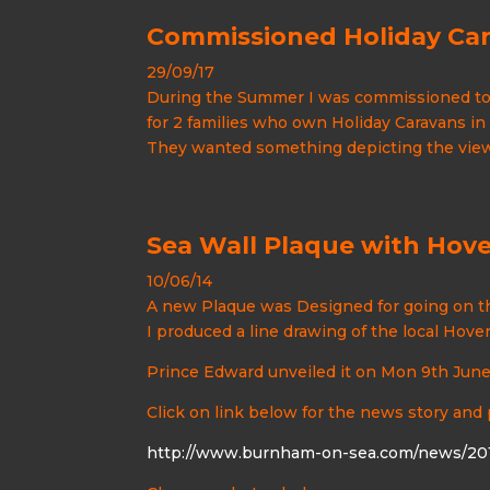
Commissioned Holiday Ca
29/09/17
During the Summer I was commissioned to 
for 2 families who own Holiday Caravans in
They wanted something depicting the views
Sea Wall Plaque with Hove
10/06/14
A new Plaque was Designed for going on t
I produced a line drawing of the local Hove
Prince Edward unveiled it on Mon 9th Jun
Click on link below for the news story and
http://www.burnham-on-sea.com/news/201