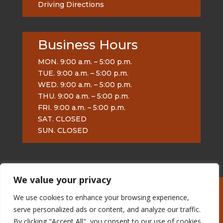
Driving Directions
Business Hours
MON. 9:00 a.m. – 5:00 p.m.
TUE. 9:00 a.m. – 5:00 p.m.
WED. 9:00 a.m. – 5:00 p.m.
THU. 9:00 a.m. – 5:00 p.m.
FRI. 9:00 a.m. – 5:00 p.m.
SAT. CLOSED
SUN. CLOSED
We value your privacy
We use cookies to enhance your browsing experience,
Burnham on Sea Artist
serve personalized ads or content, and analyze our traffic.
© 2013 urbantigermalc
Google+
By clicking "Accept All", you consent to our use of cookies.