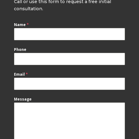
Call or use this form to request a free initial
consultation.
Name
*
Phone
Email
*
Message