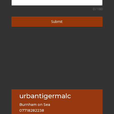
0 / 180
Submit
urbantigermalc
Burnham on Sea
07718282238