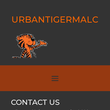
URBANTIGERMALC
CONTACT US